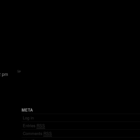
2 pm
META
Log in
Entries
RSS
Comments
RSS