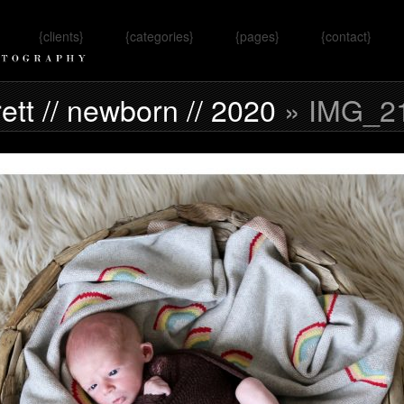
{clients}
{categories}
{pages}
{contact}
Omaha, NE
rett // newborn // 2020
» IMG_2