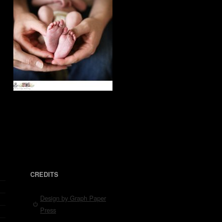
CREDITS
Design by Graph Paper
Press