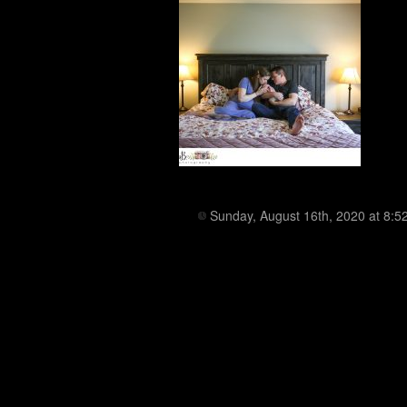
Sunday, August 16th, 2020 at 8:5