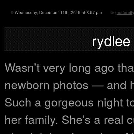
Wednesday, December 11th, 2019 at 8:57 pm
{maternity
rydlee
Wasn’t very long ago tha
newborn photos — and he
Such a gorgeous night to
her family. She’s a real 