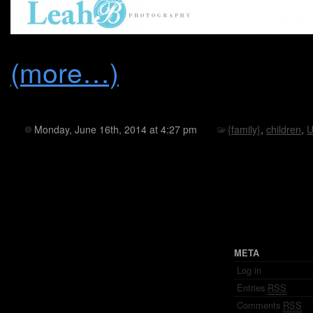
(more…)
Monday, June 16th, 2014 at 4:27 pm
{family}
,
children
,
U
META
Log in
Entries
RSS
Comments
RSS