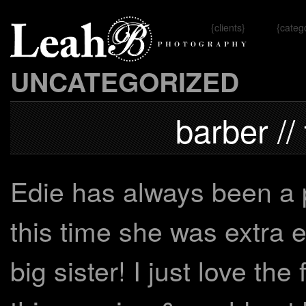
{clients}
{categ
Omaha, 
UNCATEGORIZED
barber //
Edie has always been a p
this time she was extra e
big sister! I just love th