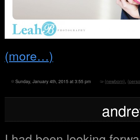
(more…)
Sunday, January 4th, 2015 at 3:55 pm
{newborn}
,
{perso
andre
I had been looking forwar