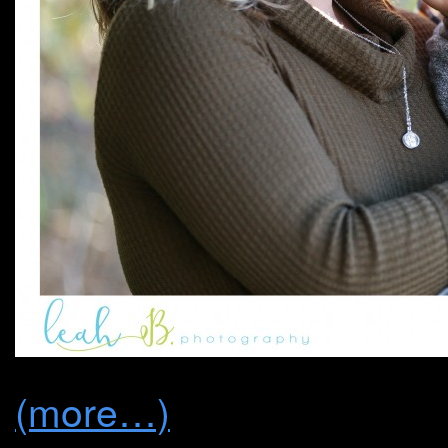
(more…)