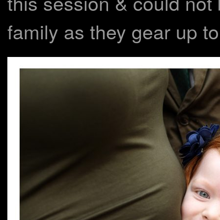
this session & could not 
family as they gear up t