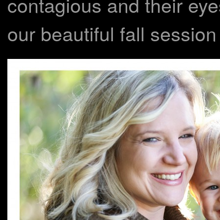
contagious and their eye
our beautiful fall session