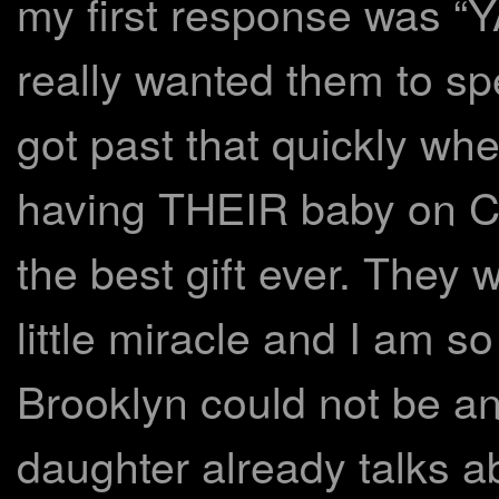
my first response was “
really wanted them to sp
got past that quickly whe
having THEIR baby on 
the best gift ever. They 
little miracle and I am s
Brooklyn could not be a
daughter already talks 