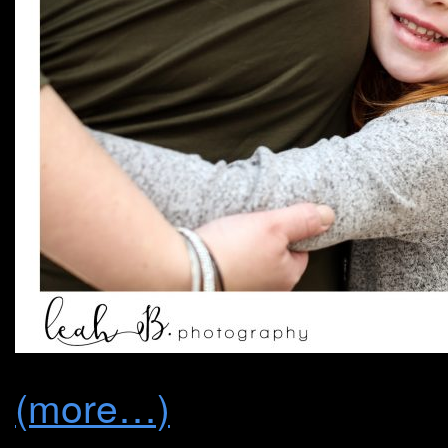
(more…)