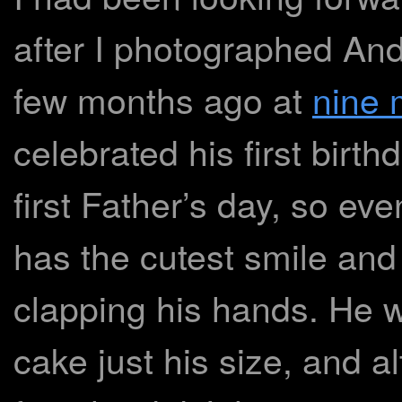
after I photographed Andr
few months ago at
nine 
celebrated his first birth
first Father’s day, so e
has the cutest smile and
clapping his hands. He 
cake just his size, and alt