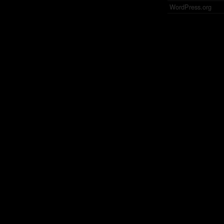
WordPress.org