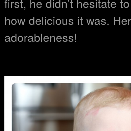
first, he didn’t hesitate t
how delicious it was. He
adorableness!