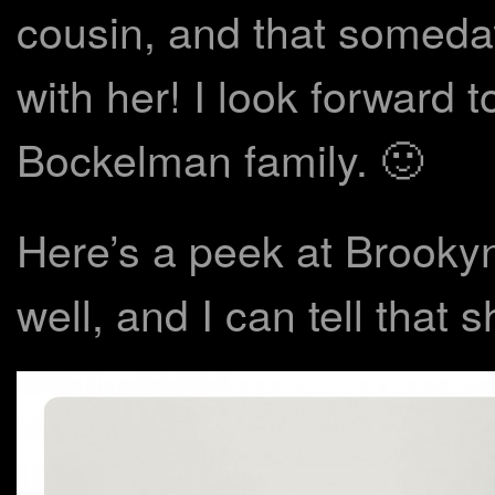
cousin, and that someday
with her! I look forward 
Bockelman family. 🙂
Here’s a peek at Brookyn’
well, and I can tell that 