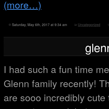
(more…)
Saturday, May 6th, 2017 at 9:34 am
Uncategorized
glen
I had such a fun time me
Glenn family recently! 
are sooo incredibly cute 