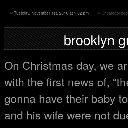
Tuesday, November 1st, 2016 at 1:02 pm
Uncategorized
brooklyn g
On Christmas day, we arr
with the first news of, “t
gonna have their baby t
and his wife were not du