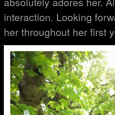
absolutely adores her. A
interaction. Looking forw
her throughout her first y