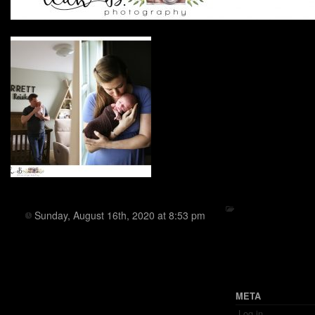
Sunday, August 16th, 2020 at 8:53 pm
META
Log in