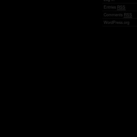
Entries
RSS
Comments
RSS
WordPress.org