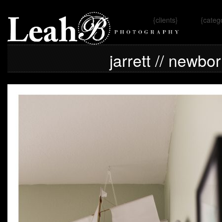
{clients}
{categ
Omaha, 
jarrett // newbo