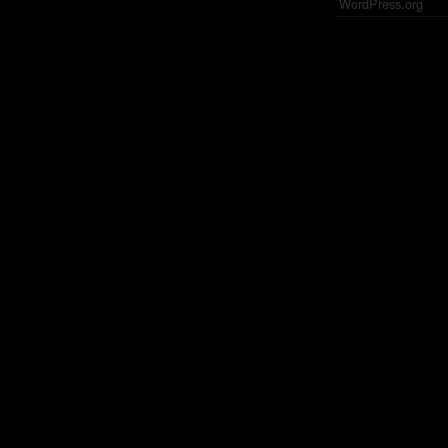
WordPress.org