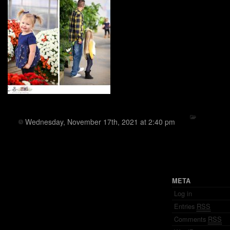
Wednesday, November 17th, 2021 at 2:40 pm
META
Log in
Entries
RSS
Comments
RSS