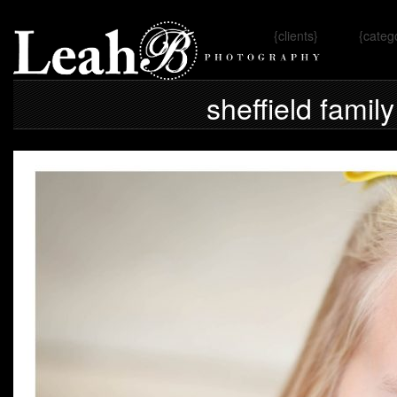
{clients}
{categ
Omaha, 
sheffield famil