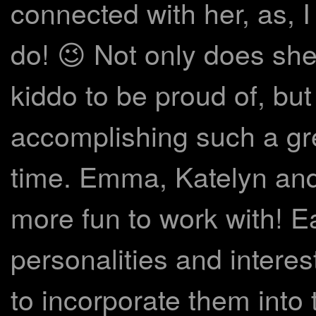
connected with her, as, I
do! 😉 Not only does sh
kiddo to be proud of, bu
accomplishing such a gre
time. Emma, Katelyn and
more fun to work with! E
personalities and interes
to incorporate them into 