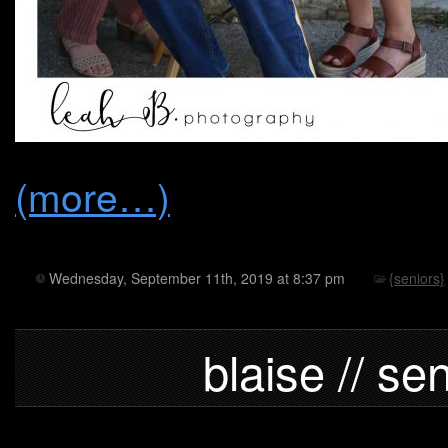
(more…)
Wednesday, September 11th, 2019 at 8:37 pm
{seniors}
blaise // se