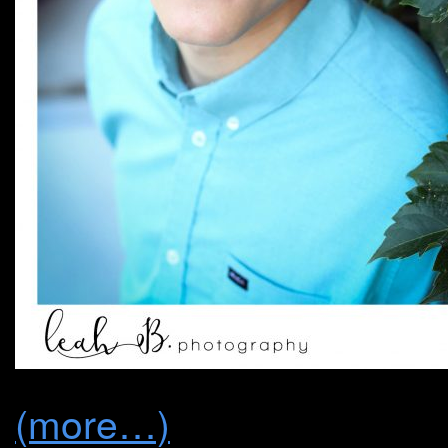
(more…)