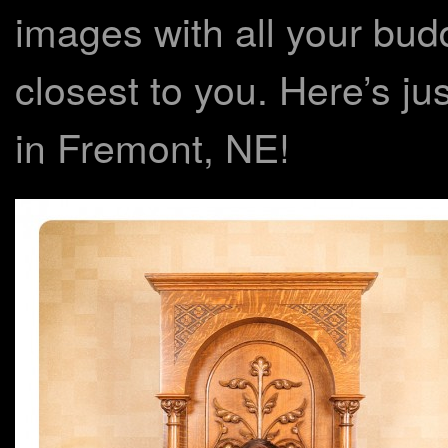
images with all your bud
closest to you. Here’s ju
in Fremont, NE!