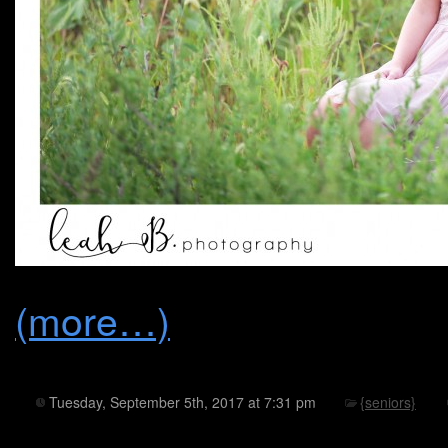
(more…)
Tuesday, September 5th, 2017 at 7:31 pm
{seniors}