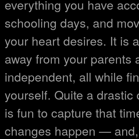
everything you have acc
schooling days, and movi
your heart desires. It is
away from your parents
independent, all while f
yourself. Quite a drastic 
is fun to capture that tim
changes happen — and, 