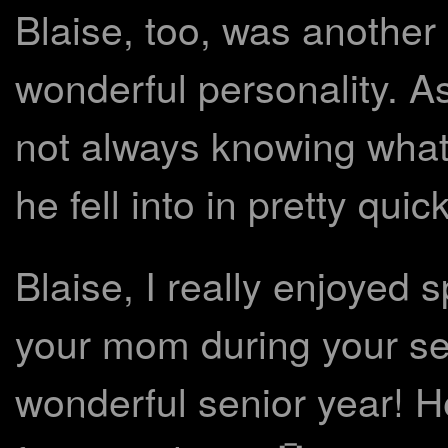
Blaise, too, was another
wonderful personality. Asi
not always knowing what 
he fell into in pretty qui
Blaise, I really enjoyed
your mom during your se
wonderful senior year! H