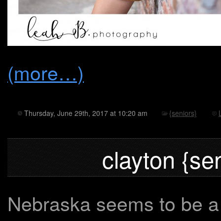
(more…)
Thursday, June 29th, 2017 at 10:20 am
{seniors}
clayton {se
Nebraska seems to be a b