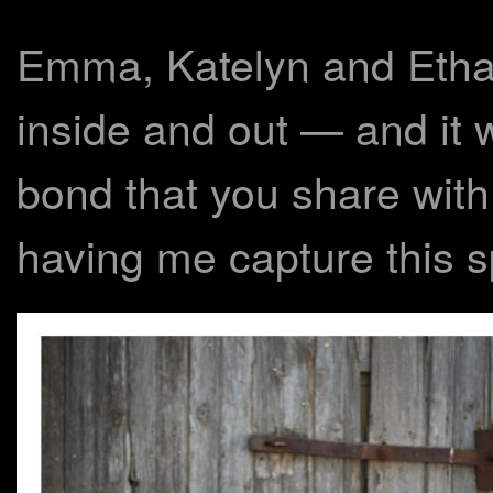
Emma, Katelyn and Ethan
inside and out — and it 
bond that you share with
having me capture this sp