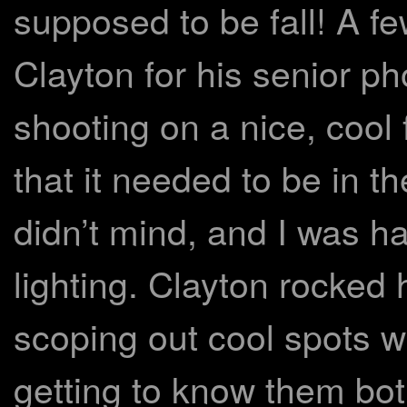
supposed to be fall! A f
Clayton for his senior p
shooting on a nice, cool 
that it needed to be in t
didn’t mind, and I was ha
lighting. Clayton rocked 
scoping out cool spots 
getting to know them bot