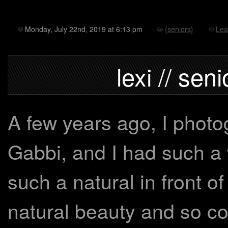
Monday, July 22nd, 2019 at 6:13 pm
{seniors}
Lea
lexi // sen
A few years ago, I photog
Gabbi, and I had such a
such a natural in front o
natural beauty and so com