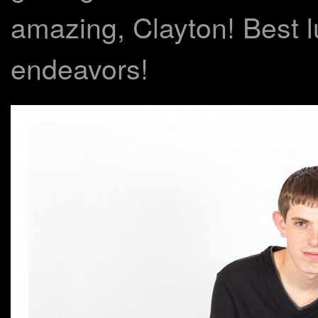
amazing, Clayton! Best lu
endeavors!