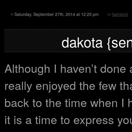
Saturday, September 27th, 2014 at 12:25 pm
{seniors}
dakota {sen
Although I haven’t done a
really enjoyed the few th
back to the time when I
it is a time to express y