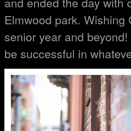
and ended the day with o
Elmwood park. Wishing Ga
senior year and beyond! I
be successful in whateve