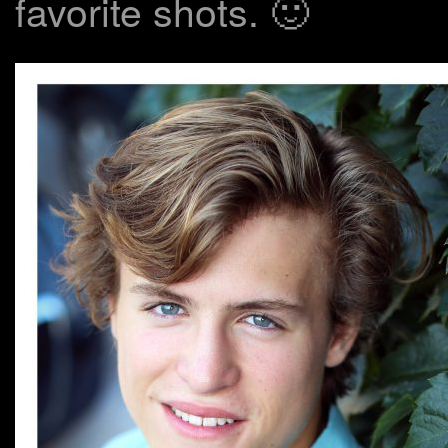
favorite shots. 🙂