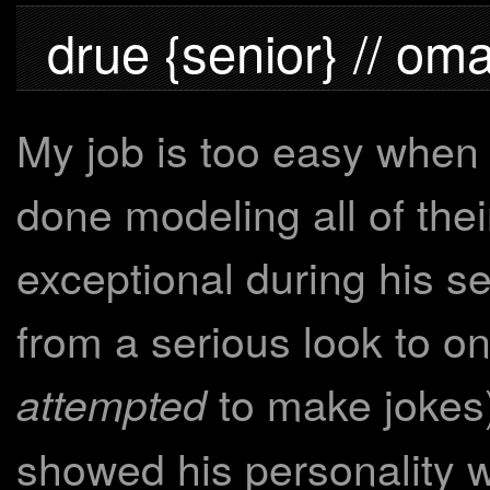
drue {senior} // om
My job is too easy when 
done modeling all of thei
exceptional during his s
from a serious look to on
to make jokes)
attempted
showed his personality w