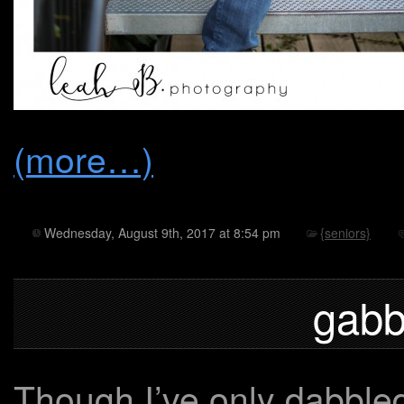
(more…)
Wednesday, August 9th, 2017 at 8:54 pm
{seniors}
gabb
Though I’ve only dabbled 