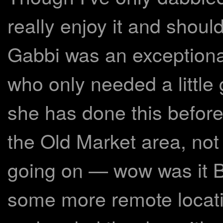
really enjoy it and shoul
Gabbi was an exceptional
who only needed a little g
she has done this before.
the Old Market area, no
going on — wow was it 
some more remote locati