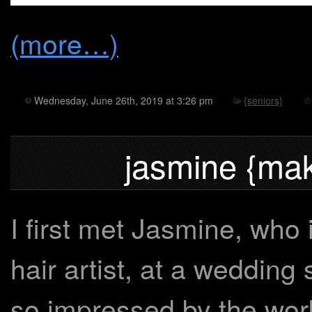
(more…)
Wednesday, June 26th, 2019 at 3:26 pm
{seniors}
jasmine {mak
I first met Jasmine, who
hair artist, at a wedding
so impressed by the work