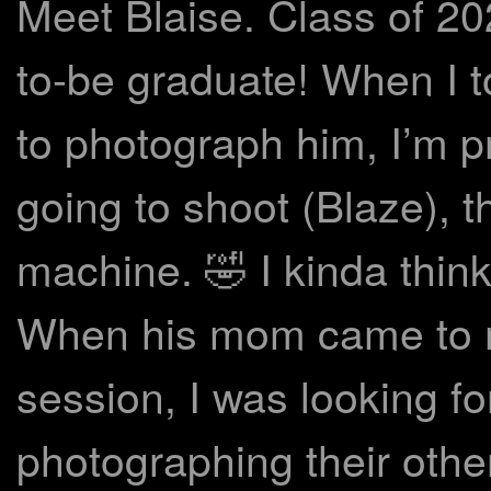
Meet Blaise. Class of 20
to-be graduate! When I to
to photograph him, I’m p
going to shoot (Blaze), t
machine. 🤣 I kinda think
When his mom came to m
session, I was looking fo
photographing their othe