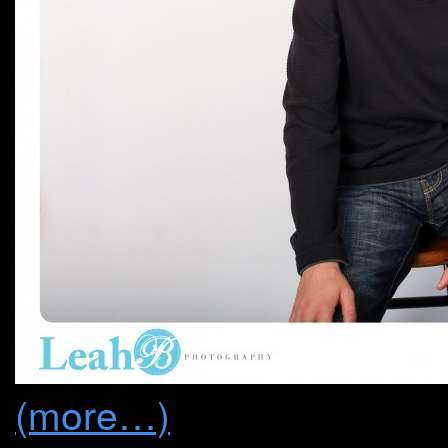
(more…)