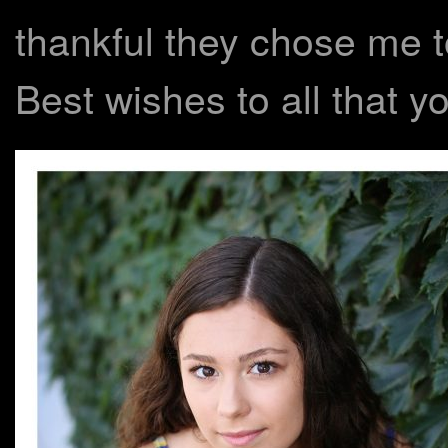
thankful they chose me to
Best wishes to all that you