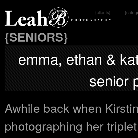
{clients}
{categ
Omaha, 
{SENIORS}
emma, ethan & kate
senior 
Awhile back when Kirsti
photographing her triplet