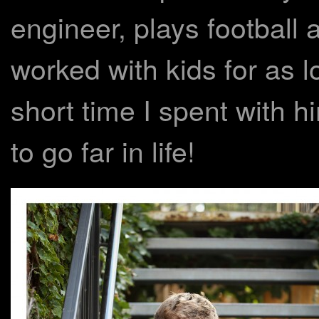
engineer, plays football
worked with kids for as 
short time I spent with hi
to go far in life!