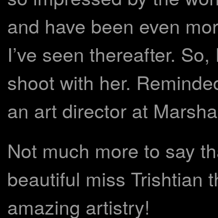
and have been even more
I’ve seen thereafter. So, 
shoot with her. Reminde
an art director at Marsha
Not much more to say t
beautiful miss Trishtian
amazing artistry!