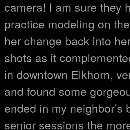
camera! I am sure they 
practice modeling on th
her change back into her 
shots as it complemented
in downtown Elkhorn, ven
and found some gorgeous
ended in my neighbor’s b
senior sessions the more